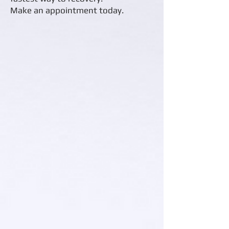
Make an appointment today.