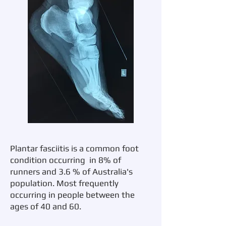
Plantar fasciitis is a common foot
condition occurring in 8% of
runners and 3.6 % of Australia's
population. Most frequently
occurring in people between the
ages of 40 and 60.