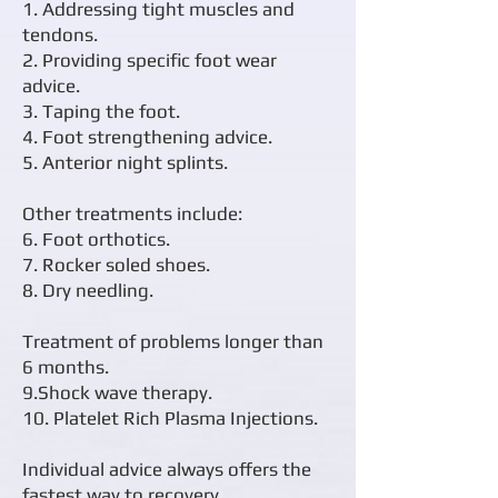
1. Addressing tight muscles and
tendons.
2. Providing specific foot wear
advice.
3. Taping the foot.
4. Foot strengthening advice.
5. Anterior night splints.
Other treatments include:
6. Foot orthotics.
7. Rocker soled shoes.
8. Dry needling.
Treatment of problems longer than
6 months.
9.Shock wave therapy.
10. Platelet Rich Plasma Injections.
Individual advice always offers the
fastest way to recovery.