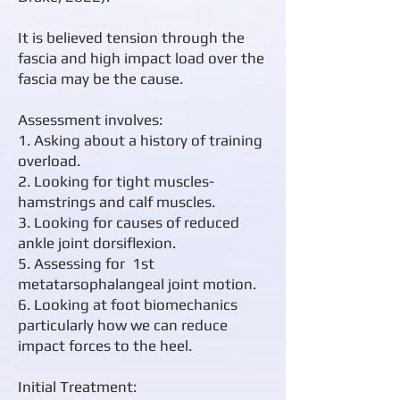
It is believed tension through the
fascia and high impact load over the
fascia may be the cause.​
Assessment involves:
1. Asking about a history of training
overload.
2. Looking for tight muscles-
hamstrings and calf muscles.
3. Looking for causes of reduced
ankle joint dorsiflexion.
5. Assessing for 1st
metatarsophalangeal joint motion.
6. Looking at foot biomechanics
particularly how we can reduce
impact forces to the heel.
Initial Treatment: