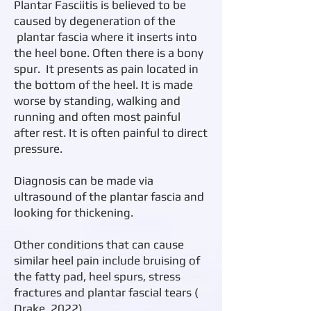
Plantar Fasciitis is believed to be
caused by degeneration of the
plantar fascia where it inserts into
the heel bone. Often there is a bony
spur. It presents as pain located in
the bottom of the heel. It is made
worse by standing, walking and
running and often most painful
after rest. It is often painful to direct
pressure.
Diagnosis can be made via
ultrasound of the plantar fascia and
looking for thickening.
​Other conditions that can cause
similar heel pain include bruising of
the fatty pad, heel spurs, stress
fractures and plantar fascial tears (
Drake, 2022).