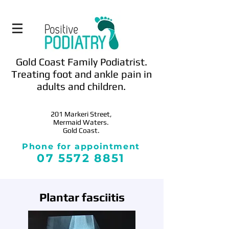
Gold Coast Family Podiatrist.
Treating foot and ankle pain in
adults and children.
201 Markeri
Street,
Mermaid Waters.
Gold Coast.
Phone for appointment
0
7 5572 8851
Plantar fasciitis