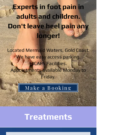
Experts in foot pain in
adults and children.
Don't leave heel pain any
longer!
Located Mermaid Waters, Gold Coast.
We have easy access parking.
HICAPS Facilities.
Appointments available Monday to
Friday.
Make a Booking
Treatments