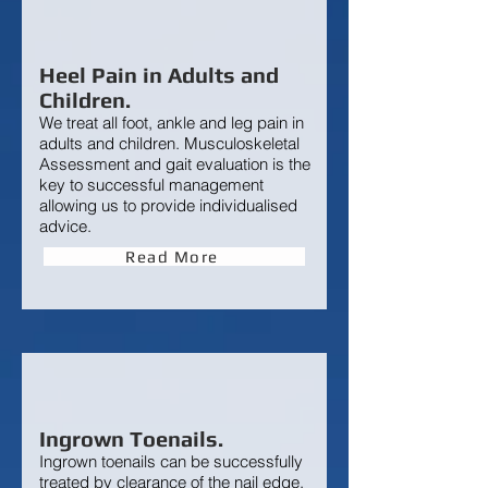
Heel Pain in Adults and
Children.
We treat all foot, ankle and leg pain in
adults and children. Musculoskeletal
Assessment and gait evaluation is the
key to successful management
allowing us to provide individualised
advice.
Read More
Ingrown Toenails.
Ingrown toenails
can be successfully
treated by clearance of the nail edge.