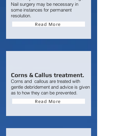
Nail surgery may be necessary in
some instances for permanent
resolution.
Read More
Corns & Callus treatment.
Corns and callous are treated
with
gentle debridement and advice is given
as to how they can be prevented.
Read More