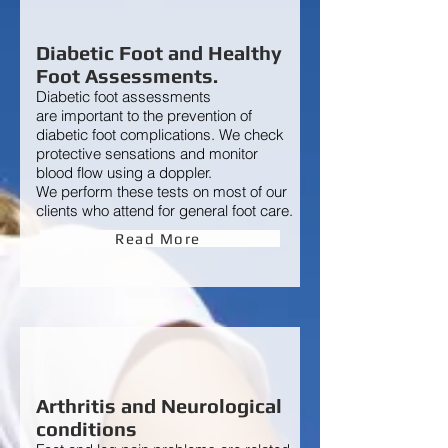
Diabetic Foot and Healthy
Foot Assessments.
Diabetic foot assessment
s
are
important to the prevention of
diabetic foot complications. We check
protective sensations and monitor
blood flow using a doppler.
We perform these tests on most of our
clients who attend for general foot care.
Read More
Arthritis and Neurological
conditions