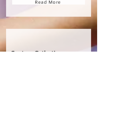
Read More
Custom Orthotics
We prescribe quality custom-made foot
orthotics and other patient matched foot
orthotics. Orthotic prescription are
based on the nature of the injury, the
individuals foot structure and dynamic
motion.
Read More
Don't leave foot pain any
longer!