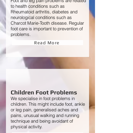
Foot and leg pain problems are related
to health conditions such as
Rheumatoid arthritis, diabetes and
neurological conditions such as
Charcot Marie-Tooth disease. Regular
foot care is important to prevention of
problems.
Read More
Children Foot Problems
We specialise in foot problems in
children. This might include foot, ankle
or leg pain, generalised aches and
pains, unusual walking and running
technique and being avoidant of
physical activity.