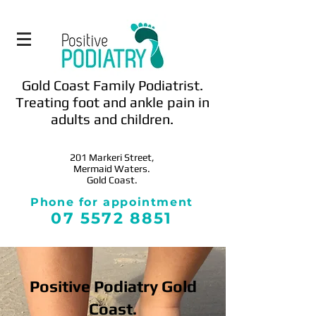
Gold Coast Family Podiatrist.
Treating foot and ankle pain in
adults and children.
201 Markeri
Street,
Mermaid Waters.
Gold Coast.
Phone for appointment
0
7 5572 8851
Positive Podiatry Gold
Coast.